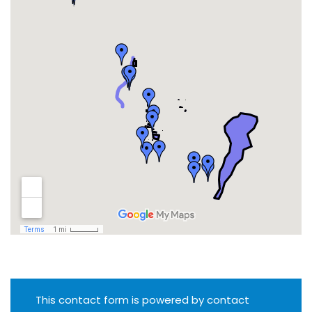
This contact form is powered by contact