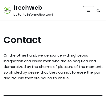
iTechWeb
Vai
by Punto Informatico Locri
al
contenuto
Contact
On the other hand, we denounce with righteous
indignation and dislike men who are so beguiled and
demoralized by the charms of pleasure of the moment,
so blinded by desire, that they cannot foresee the pain
and trouble that are bound to ensue;.