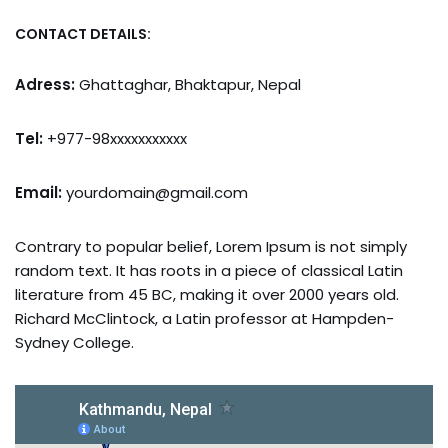
CONTACT DETAILS:
Adress:
Ghattaghar, Bhaktapur, Nepal
Tel:
+977-98xxxxxxxxxxx
Email:
yourdomain@gmail.com
Contrary to popular belief, Lorem Ipsum is not simply
random text. It has roots in a piece of classical Latin
literature from 45 BC, making it over 2000 years old.
Richard McClintock, a Latin professor at Hampden-
Sydney College.